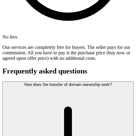
No fees
Our services are completely free for buyers. The seller pays for our
commission. All you have to pay is the purchase price (buy now or
agreed upon offer price) with no additional costs.
Frequently asked questions
How does the transfer of domain ownership work?