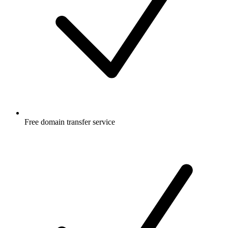
Free
domain transfer service