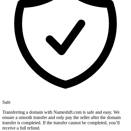
Safe
Transferring a domain with Nameshift.com is safe and easy. We
ensure a smooth transfer and only pay the seller after the domain
transfer is completed. If the transfer cannot be completed, you’ll
receive a full refund.