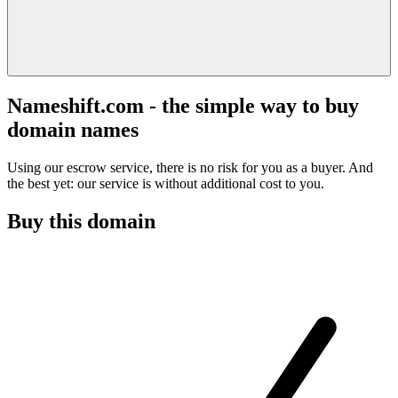
Nameshift.com - the simple way to buy
domain names
Using our escrow service, there is no risk for you as a buyer. And
the best yet: our service is without additional cost to you.
Buy this domain