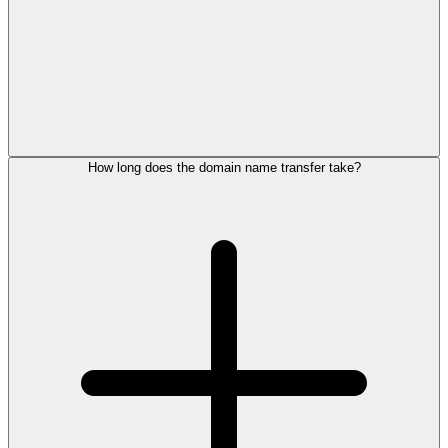
How long does the domain name transfer take?