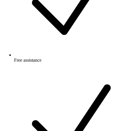
Free
assistance