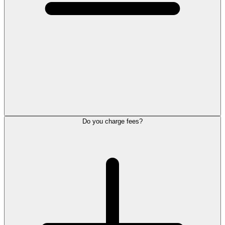
Do you charge fees?