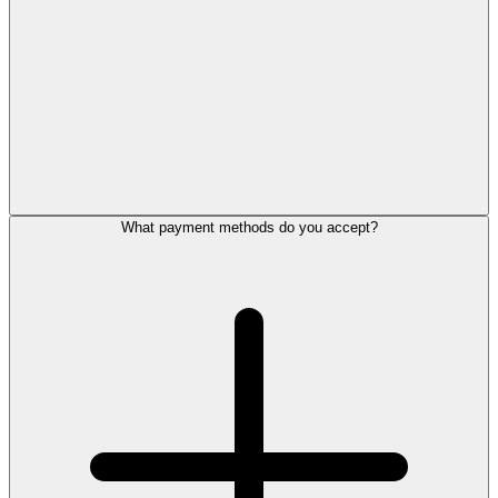
What payment methods do you accept?