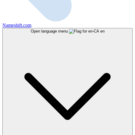
Nameshift.com
Open language menu
en