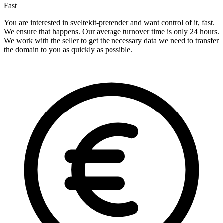
Fast
You are interested in sveltekit-prerender and want control of it, fast.
We ensure that happens. Our average turnover time is only 24 hours.
We work with the seller to get the necessary data we need to transfer
the domain to you as quickly as possible.