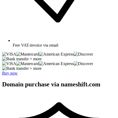
Free
VAT-invoice via email
+ more
+ more
Buy now
Domain purchase via nameshift.com